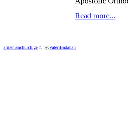
Apostolic Ortho
Read more...
armenianchurch.ge
© by:
ValeriBadalian