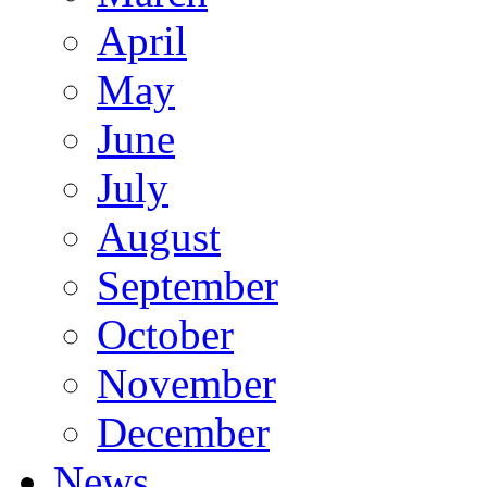
April
May
June
July
August
September
October
November
December
News