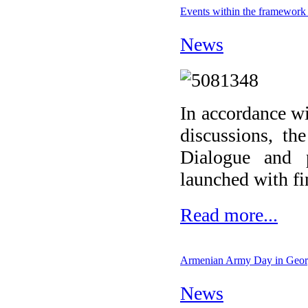
Events within the framework 
News
In accordance wi
discussions, th
Dialogue and 
launched with fi
Read more...
Armenian Army Day in Geor
News