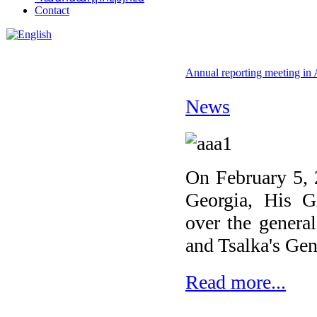
Contact
Annual reporting meeting in 
News
On February 5, 
Georgia, His G
over the genera
and Tsalka's Gene
Read more...