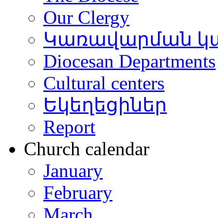
Our Clergy
Կառավարման կ
Diocesan Departments
Cultural centers
Եկեղեցիներ
Report
Church calendar
January
February
March