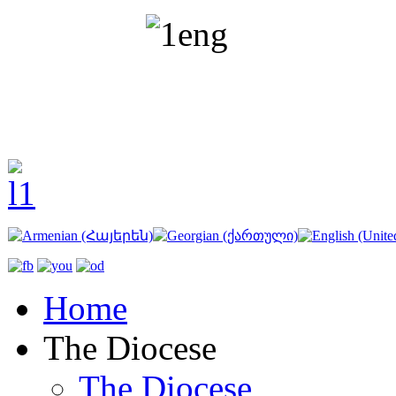
Home
The Diocese
The Diocese