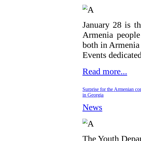
January 28 is t
Armenia people 
both in Armenia 
Events dedicated
Read more...
Surprise for the Armenian c
in Georgia
News
The Youth Depar