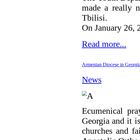
made a really n
Tbilisi.
On January 26, 2
Read more...
Armenian Diocese in Georgia 
News
Ecumenical pray
Georgia and it i
churches and fa