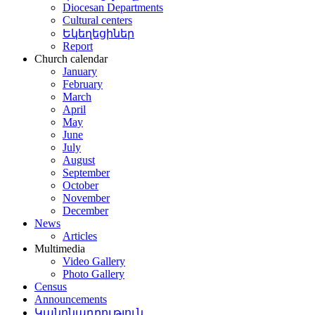
Diocesan Departments
Cultural centers
Եկեղեցիներ
Report
Church calendar
January
February
March
April
May
June
July
August
September
October
November
December
News
Articles
Multimedia
Video Gallery
Photo Gallery
Census
Announcements
Կանոնադրություն