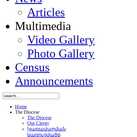
Articles
Multimedia
Video Gallery
Photo Gallery
Census
Announcements
Home
The Diocese
The Diocese
Our Clergy
Կառավարման
կառուցվածք