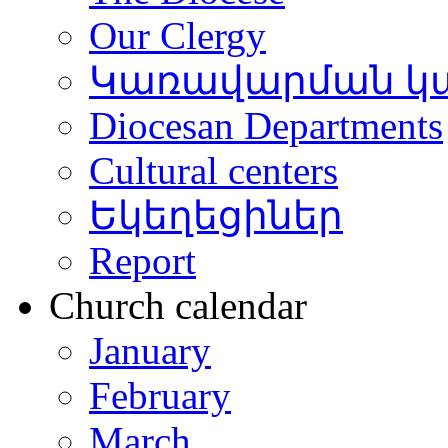
Our Clergy
Կառավարման կ
Diocesan Departments
Cultural centers
Եկեղեցիներ
Report
Church calendar
January
February
March