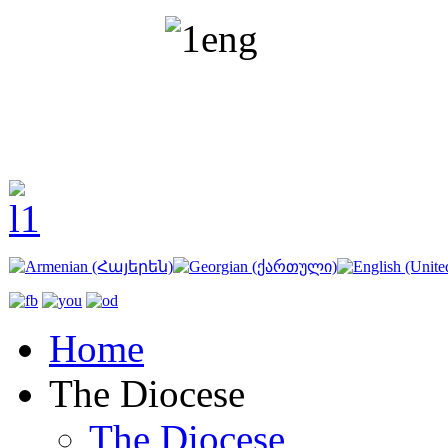
Home
The Diocese
The Diocese