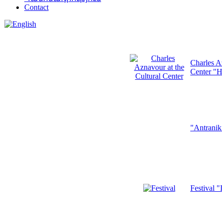
Contact
Charles A
Center "H
"Antrani
Festival