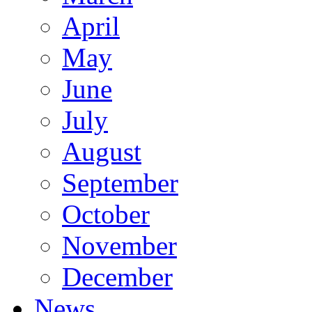
April
May
June
July
August
September
October
November
December
News