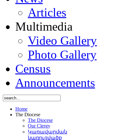
Articles
Multimedia
Video Gallery
Photo Gallery
Census
Announcements
Home
The Diocese
The Diocese
Our Clergy
Կառավարման
կառուցվածք