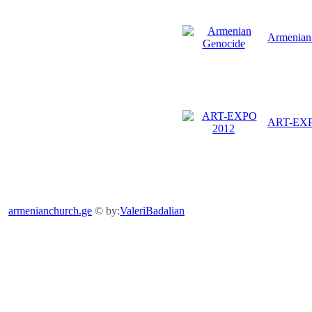
Armenian
ART-EX
armenianchurch.ge
© by:
ValeriBadalian