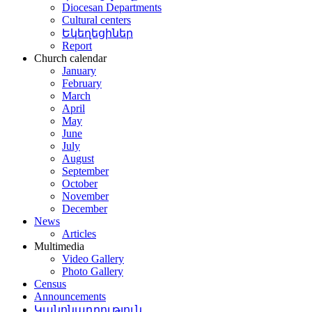
Diocesan Departments
Cultural centers
Եկեղեցիներ
Report
Church calendar
January
February
March
April
May
June
July
August
September
October
November
December
News
Articles
Multimedia
Video Gallery
Photo Gallery
Census
Announcements
Կանոնադրություն