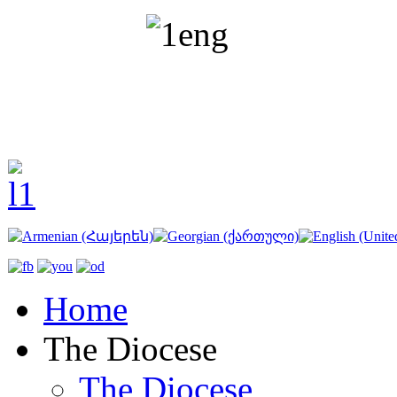
Home
The Diocese
The Diocese