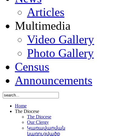
Articles
Multimedia
Video Gallery
Photo Gallery
Census
Announcements
Home
The Diocese
The Diocese
Our Clergy
Կառավարման
կառուցվածք