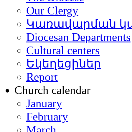
Our Clergy
Կառավարման կ
Diocesan Departments
Cultural centers
Եկեղեցիներ
Report
Church calendar
January
February
March