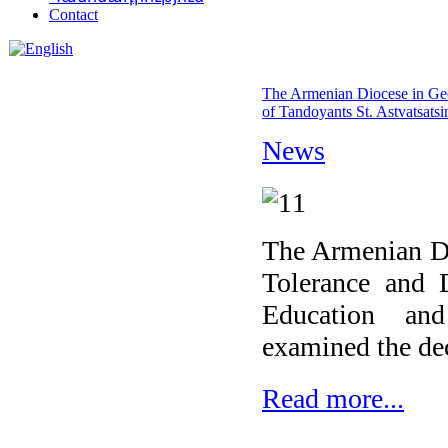
Contact
The Armenian Diocese in Geor
of Tandoyants St. Astvatsatsi
News
The Armenian Di
Tolerance and 
Education an
examined the de
Read more...