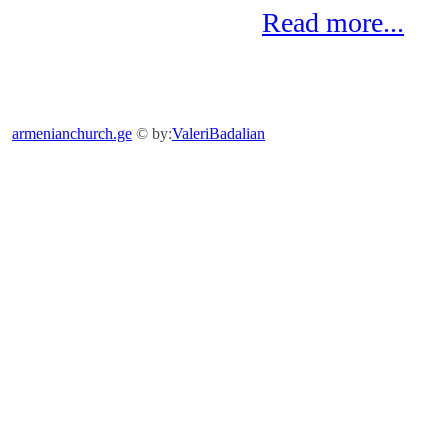
Read more...
armenianchurch.ge
© by:
ValeriBadalian