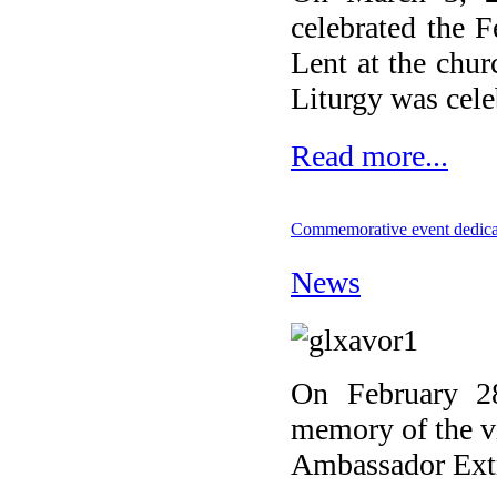
celebrated the 
Lent at the chu
Liturgy was cele
Read more...
Commemorative event dedicat
News
On February 28
memory of the v
Ambassador Extra