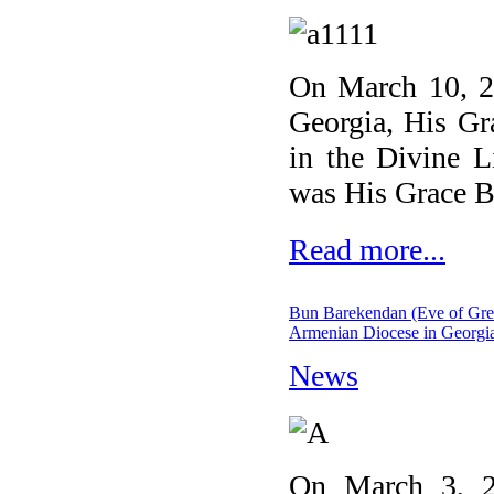
On March 10, 20
Georgia, His Gr
in the Divine L
was His Grace B
Read more...
Bun Barekendan (Eve of Great 
Armenian Diocese in Georgi
News
On March 3, 2