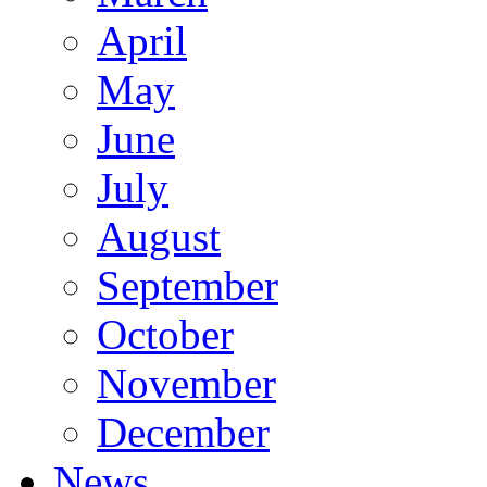
April
May
June
July
August
September
October
November
December
News