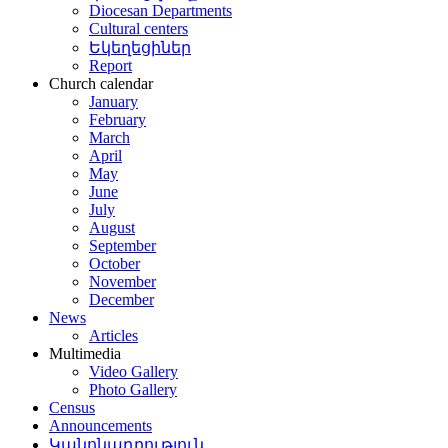
Diocesan Departments
Cultural centers
Եկեղեցիներ
Report
Church calendar
January
February
March
April
May
June
July
August
September
October
November
December
News
Articles
Multimedia
Video Gallery
Photo Gallery
Census
Announcements
Կանոնադրություն