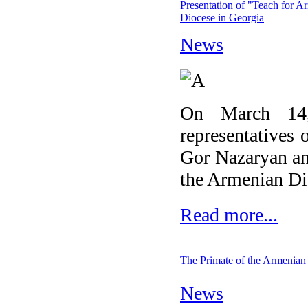
Presentation of "Teach for A
Diocese in Georgia
News
On March 14,
representatives 
Gor Nazaryan an
the Armenian Dio
Read more...
The Primate of the Armenian
News