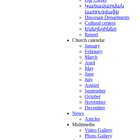
Կառավարման
կառուցվածք
Diocesan Departments
Cultural centers
Եկեղեցիներ
Report
Church calendar
January
February
March
April
May
June
July
August
September
October
November
December
News
Articles
Multimedia
Video Gallery
Photo Gallery