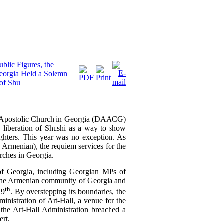
blic Figures, the
Georgia Held a Solemn
 of Shu
an Apostolic Church in Georgia (DAACG)
 liberation of Shushi
as a way to show
ghters
. This year was no exception.
As
 Armenian), the requiem services for
the
urches in Georgia.
 of Georgia, including Georgian MPs of
f the Armenian community of Georgia and
th
 9
. By overstepping its boundaries, the
nistration of Art-Hall, a venue for the
 the Art-Hall Administration breached a
ert.