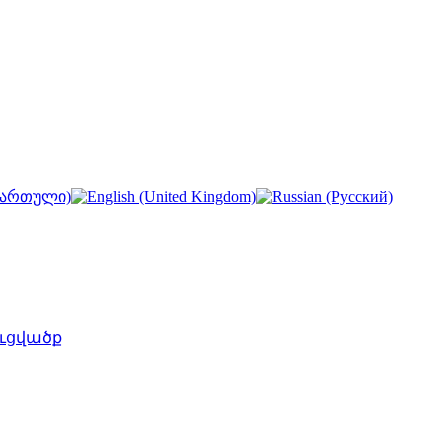
ւցվածք