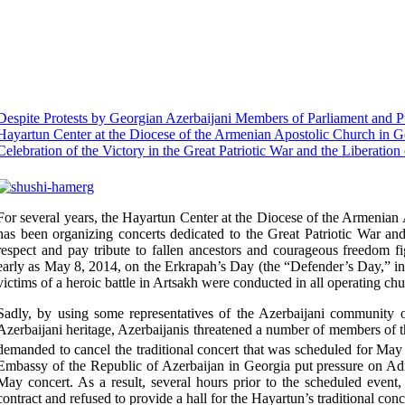
Despite Protests by Georgian Azerbaijani Members of Parliament and Pu
Hayartun Center at the Diocese of the Armenian Apostolic Church in 
Celebration of the Victory in the Great Patriotic War and the Liberation
For several years, the Hayartun Center at the Diocese of the Armeni
has been organizing concerts dedicated to
the Great Patriotic War and
respect and pay tribute to fallen
ancestors and courageous freedom fi
early as May 8, 2014, on the
Erkrapah’s Day (the “Defender’s Day,” in
victims of a
heroic
battle in Artsakh were conducted in all operating ch
Sadly, by using some representatives of the Azerbaijani community
Azerbaijani heritage, Azerbaijanis threatened a number of members o
demanded to cancel the traditional concert that was scheduled for May
Embassy of the Republic of Azerbaijan in Georgia put pressure on Admi
May concert. As a result, several hours prior to the scheduled event,
contract and refused to provide a hall for the Hayartun’s traditional conc