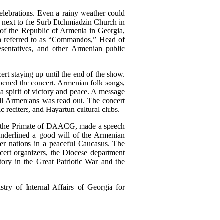
lebrations
. Even a rainy weather could
 next to the
Surb Etchmiadzin Church in
y of the Republic of Armenia in Georgia
,
 referred to as “C
ommandos,” Head of
resentatives, and other Armenian public
cert
staying up until the end of the show.
pened the concert. Armenian folk songs,
 a
spirit
of victory
and peace. A m
essage
All Armenians
w
as read out. The concert
c reciters, and Hayartun cultural clubs.
, the Primate of DAACG, made a speech
underlined a good will of the Armenian
er nations in a peaceful Caucasus. The
ert organizers, the Diocese department
tory in the Great Patriotic War and the
y of Internal Affairs of Georgia for