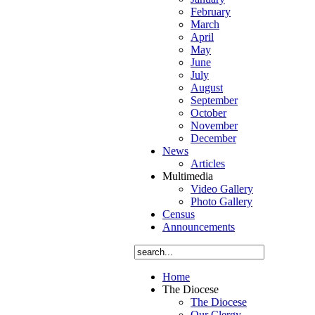
February
March
April
May
June
July
August
September
October
November
December
News
Articles
Multimedia
Video Gallery
Photo Gallery
Census
Announcements
Home
The Diocese
The Diocese
Our Clergy