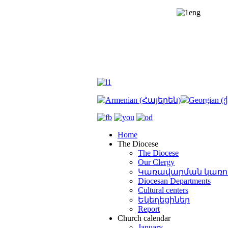
Home
The Diocese
The Diocese
Our Clergy
Կառավարման կառո
Diocesan Departments
Cultural centers
Եկեղեցիներ
Report
Church calendar
January