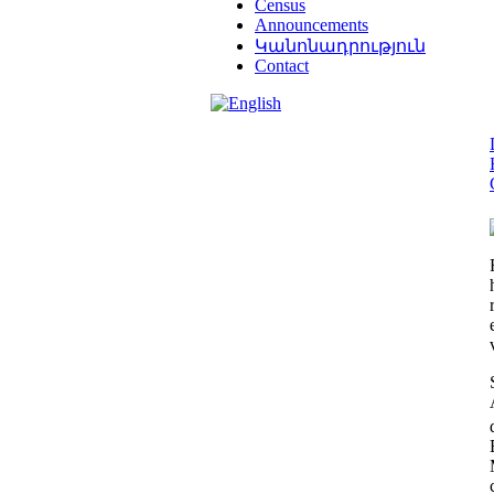
Census
Announcements
Կանոնադրություն
Contact