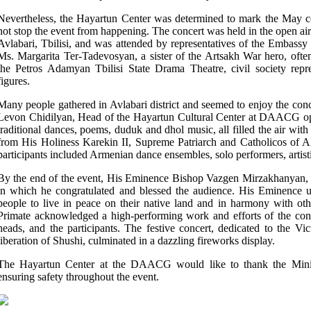
Nevertheless, the Hayartun Center was determined to mark the May ce
not stop the event from happening. The concert was held in the open air
Avlabari, Tbilisi, and was attended by representatives of the Embass
Ms. Margarita Ter-Tadevosyan, a sister of the Artsakh War
hero, often
the Petros Adamyan
Tbilisi
State Drama
Theatre
, civil society rep
figures.
Many people gathered in Avlabari district and seemed to enjoy the con
Levon Chidilyan,
Head of the Hayartun Cultural Center at DAACG
o
traditional dances, poems, duduk and dhol music, all filled the air with
from His Holiness Karekin II,
Supreme Patriarch and Catholicos of 
participants included Armenian dance ensembles, solo performers, artisti
By the end of the event, His Eminence Bishop Vazgen Mirzakhanyan
in which he congratulated and blessed the audience. His Eminence 
people to live in peace
on their native land and in
harmony with oth
Primate acknowledged a high-performing work and efforts of the conc
heads, and the participants.
The festive concert, dedicated to the Vic
liberation of Shushi, culminated in a dazzling fireworks display.
The Hayartun Center at the DAACG would like to thank the Ministr
ensuring safety throughout the event.