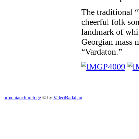
The traditional 
cheerful folk so
landmark of whic
Georgian mass me
“Vardaton.”
armenianchurch.ge
© by:
ValeriBadalian