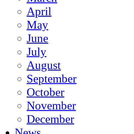
April
May
June
July
August
September
October
November
December
News