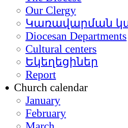
Our Clergy
Կառավարման կ
Diocesan Departments
Cultural centers
Եկեղեցիներ
Report
Church calendar
January
February
March