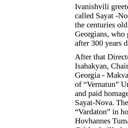
Ivanishvili gree
called Sayat -No
the centuries ol
Georgians, who g
after 300 years d
After that Direct
Isahakyan, Chai
Georgia - Makva
of “Vernatun” U
and paid homage 
Sayat-Nova. They
“Vardaton” in h
Hovhannes Tuma