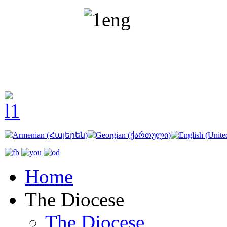
Home
The Diocese
The Diocese