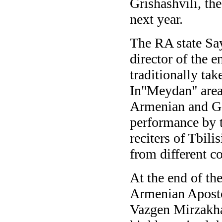
Grishashvili, th
next year.
The RA state Say
director of the
traditionally tak
In"Meydan" area
Armenian and Ge
performance by t
reciters of Tbili
from different c
At the end of th
Armenian Aposto
Vazgen Mirzakha