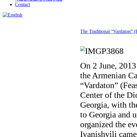
Contact
The Traditional “Vardaton” (F
On 2 June, 2013 
the Armenian Cat
“Vardaton” (Feas
Center of the Di
Georgia, with th
to Georgia and u
organized the ev
Ivanishvili came