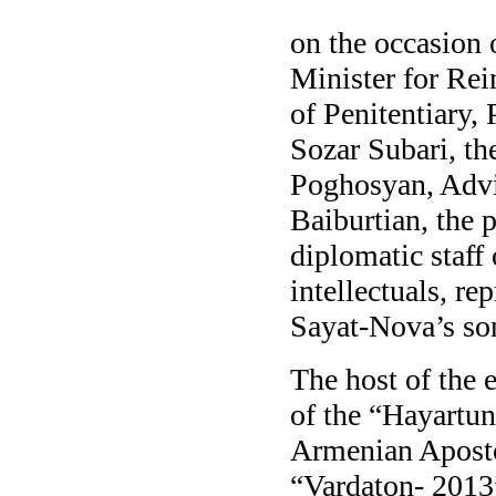
on the occasion 
Minister for Rei
of Penitentiary,
Sozar Subari, t
Poghosyan, Advis
Baiburtian, the 
diplomatic staff
intellectuals, re
Sayat-Nova’s son
The host of the 
of the “Hayartun
Armenian Apostol
“Vardaton- 2013