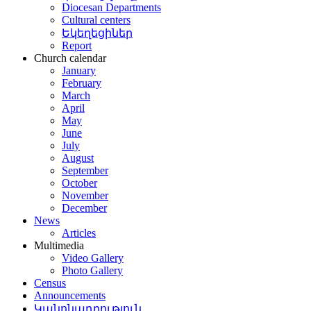
Diocesan Departments
Cultural centers
Եկեղեցիներ
Report
Church calendar
January
February
March
April
May
June
July
August
September
October
November
December
News
Articles
Multimedia
Video Gallery
Photo Gallery
Census
Announcements
Կանոնադրություն