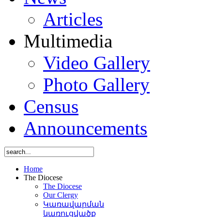
Articles
Multimedia
Video Gallery
Photo Gallery
Census
Announcements
Home
The Diocese
The Diocese
Our Clergy
Կառավարման
կառուցվածք