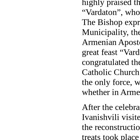
highly praised t
“Vardaton”, who
The Bishop expre
Municipality, th
Armenian Aposto
great feast “Var
congratulated th
Catholic Church
the only force, w
whether in Armen
After the celebr
Ivanishvili visi
the reconstructio
treats took place