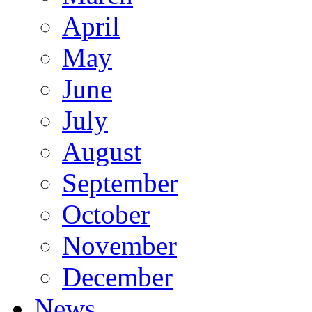
April
May
June
July
August
September
October
November
December
News