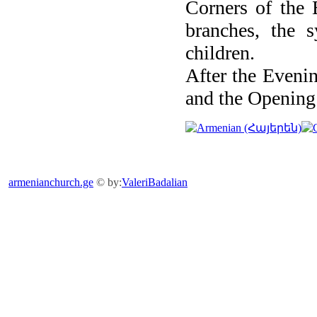
Corners of the 
branches, the 
children.
After the Evenin
and the Opening 
armenianchurch.ge
© by:
ValeriBadalian