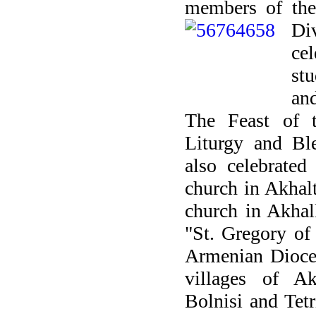
members of the
Di
ce
st
and
The Feast of 
Liturgy and Bl
also celebrated
church in Akhal
church in Akhal
"St. Gregory of
Armenian Dioces
villages of Ak
Bolnisi and Tetr