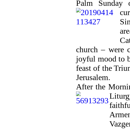
Palm Sunday o
cur
Si
ar
Ca
church
– were c
joyful mood to b
feast of the Tri
Jerusalem.
After the Mornin
Litur
faithf
Armen
Vazge