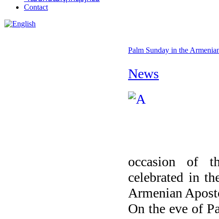
Contact
Palm Sunday in the Armenian
News
occasion of t
celebrated in th
Armenian Aposto
On the eve of Pa