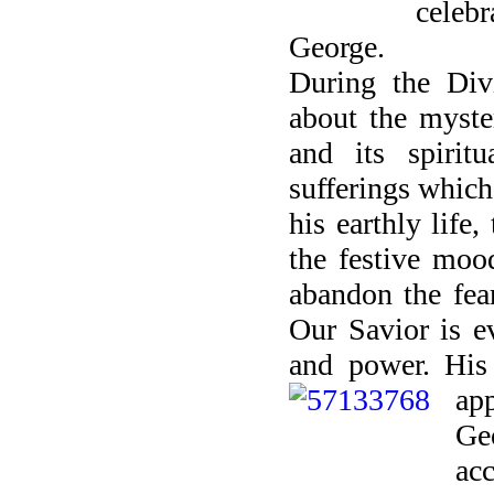
celeb
George.
During the Div
about the myste
and its spirit
sufferings which
his earthly life
the festive moo
abandon the fear
Our Savior is e
and power. His
ap
Ge
ac