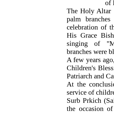
of 
The Holy Altar 
palm branches
celebration of t
His Grace Bish
singing of "M
branches were bl
A few years ago
Children's Bles
Patriarch and Ca
At the conclusi
service of childr
Surb Prkich (Sa
the occasion of