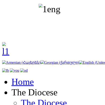
Home
The Diocese
The Diocese