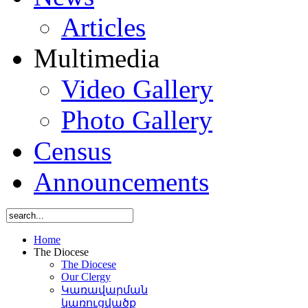
Articles
Multimedia
Video Gallery
Photo Gallery
Census
Announcements
Home
The Diocese
The Diocese
Our Clergy
Կառավարման
կառուցվածք