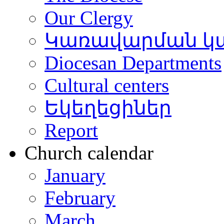
Our Clergy
Կառավարման կ
Diocesan Departments
Cultural centers
Եկեղեցիներ
Report
Church calendar
January
February
March