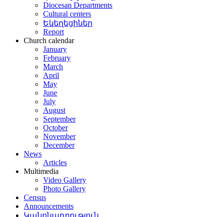
Diocesan Departments
Cultural centers
Եկեղեցիներ
Report
Church calendar
January
February
March
April
May
June
July
August
September
October
November
December
News
Articles
Multimedia
Video Gallery
Photo Gallery
Census
Announcements
Կանոնադրություն