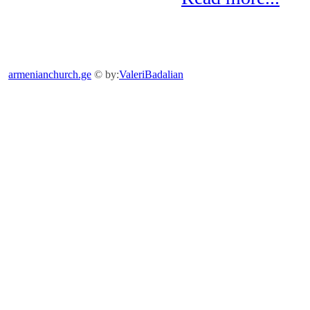
armenianchurch.ge
© by:
ValeriBadalian