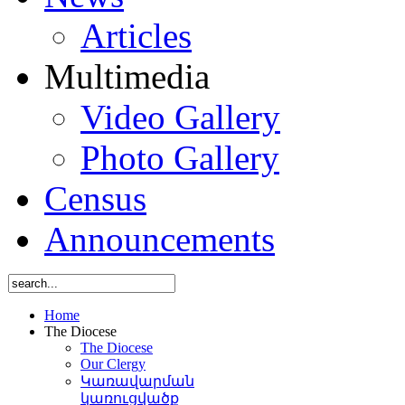
Articles
Multimedia
Video Gallery
Photo Gallery
Census
Announcements
Home
The Diocese
The Diocese
Our Clergy
Կառավարման
կառուցվածք