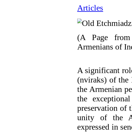
Articles
(A Page from 
Armenians of In
A significant ro
(nviraks) of the 
the Armenian peo
the exceptiona
preservation of t
unity of the A
expressed in sen