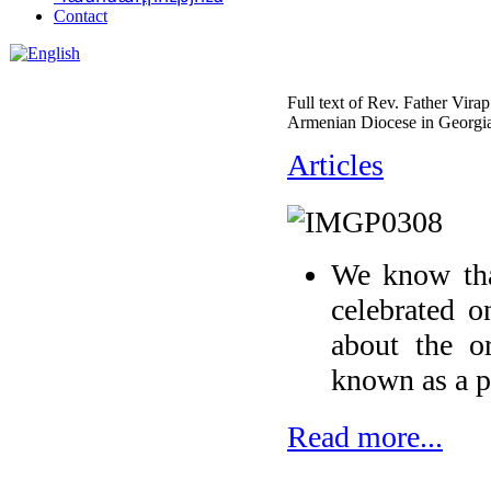
Contact
Full text of Rev. Father Vira
Armenian Diocese in Georgia
Articles
We know tha
celebrated o
about the or
known as a p
Read more...