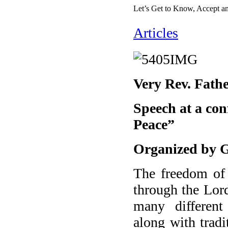
Let’s Get to Know, Accept a
Articles
Very Rev. Fat
Speech at a con
Peace”
Organized by Ge
The freedom of 
through the Lord
many different
along with tradi