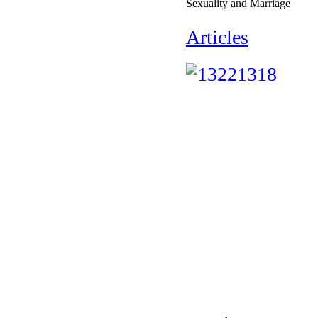
Sexuality and Marriage
Articles