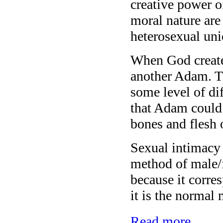
creative power o
moral nature are 
heterosexual uni
When God create
another Adam. Th
some level of dif
that Adam could 
bones and flesh 
Sexual intimacy
method of male/
because it corre
it is the normal
Read more...