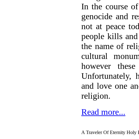
In the course o
genocide and re
not at peace to
people kills and
the name of reli
cultural monume
however these
Unfortunately, 
and love one an
religion.
Read more...
A Traveler Of Eternity Holy