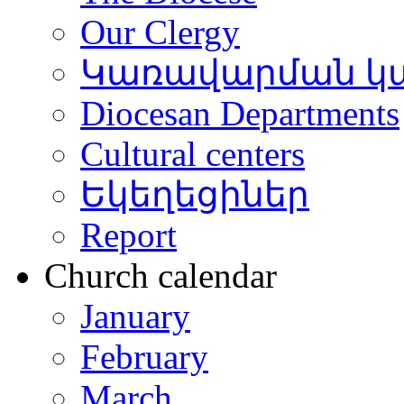
Our Clergy
Կառավարման կ
Diocesan Departments
Cultural centers
Եկեղեցիներ
Report
Church calendar
January
February
March