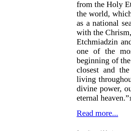
from the Holy E
the world, which
as a national s
with the Chrism,
Etchmiadzin and
one of the mos
beginning of the
closest and the
living througho
divine power, ou
eternal heaven.”
Read more...