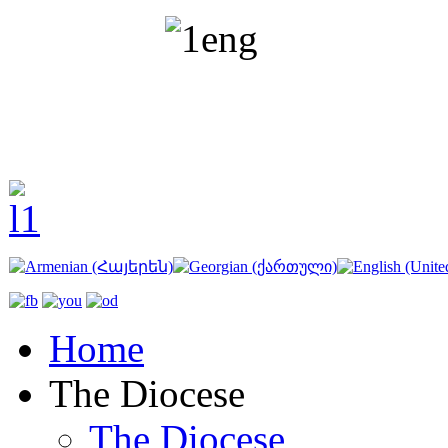
Home
The Diocese
The Diocese