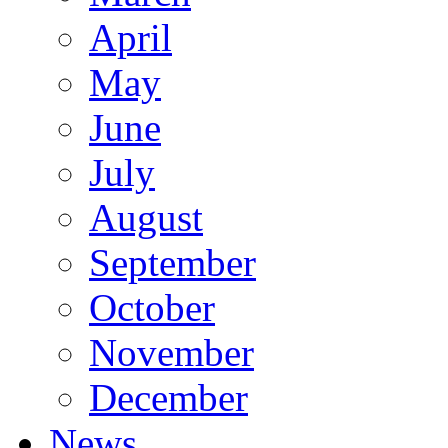
April
May
June
July
August
September
October
November
December
News