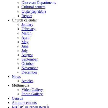
Diocesan Departments
Cultural centers
Եկեղեցիներ
Report
Church calendar
January
February
March
April
May
June
July
August
September
October
November
December
News
Articles
Multimedia
Video Gallery
Photo Gallery
Census
Announcements
Կանոնադրություն