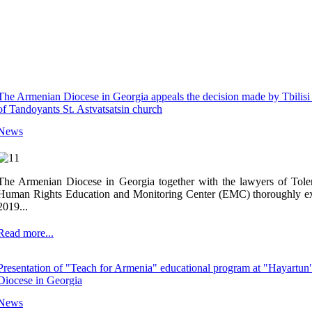
The Armenian Diocese in Georgia appeals the decision made by Tbilisi 
of Tandoyants St. Astvatsatsin church
News
The Armenian Diocese in Georgia together with the lawyers of Toler
Human Rights Education and Monitoring Center (EMC) thoroughly ex
2019...
Read more...
Presentation of "Teach for Armenia" educational program at "Hayartun
Diocese in Georgia
News