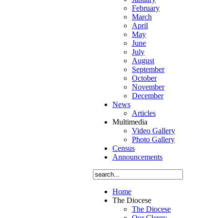
February
March
April
May
June
July
August
September
October
November
December
News
Articles
Multimedia
Video Gallery
Photo Gallery
Census
Announcements
Home
The Diocese
The Diocese
Our Clergy