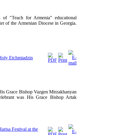
 of "Teach for Armenia" educational
er of the Armenian Diocese in Georgia.
 Holy Etchmiadzin
, His Grace Bishop Vazgen Mirzakhanyan
celebrant was His Grace Bishop Artak
risa Festival at the