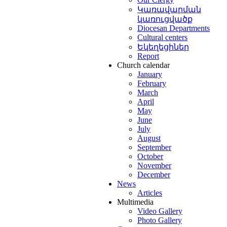
Կառավարման
կառուցվածք
Diocesan Departments
Cultural centers
Եկեղեցիներ
Report
Church calendar
January
February
March
April
May
June
July
August
September
October
November
December
News
Articles
Multimedia
Video Gallery
Photo Gallery