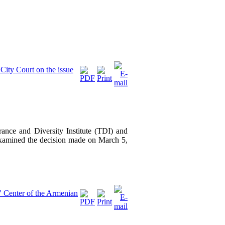
City Court on the issue
ance and Diversity Institute (TDI) and
amined the decision made on March 5,
" Center of the Armenian