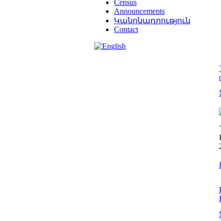
Census
Announcements
Կանոնադրություն
Contact