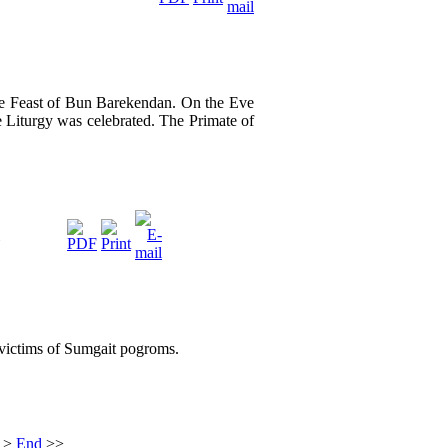
he Feast of Bun Barekendan. On the Eve
 Liturgy was celebrated. The Primate of
 victims of Sumgait pogroms.
>
End
>>