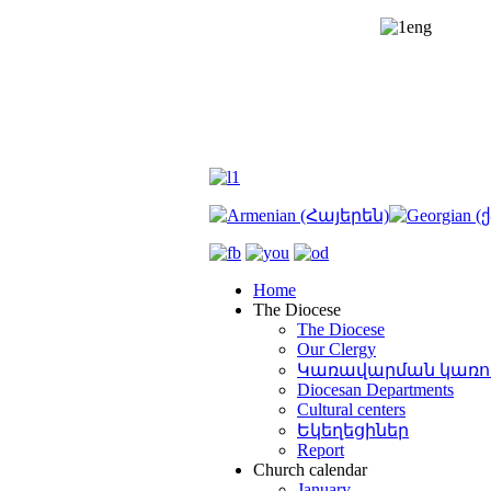
Home
The Diocese
The Diocese
Our Clergy
Կառավարման կառո
Diocesan Departments
Cultural centers
Եկեղեցիներ
Report
Church calendar
January