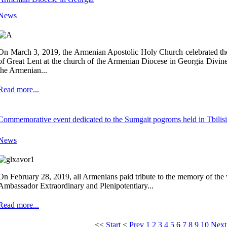
News
On March 3, 2019, the Armenian Apostolic Holy Church celebrated t
of Great Lent at the church of the Armenian Diocese in Georgia Divine
the Armenian...
Read more...
Commemorative event dedicated to the Sumgait pogroms held in Tbilisi
News
On February 28, 2019, all Armenians paid tribute to the memory of the
Ambassador Extraordinary and Plenipotentiary...
Read more...
<<
Start
<
Prev
1
2
3
4
5
6
7
8
9
10
Next