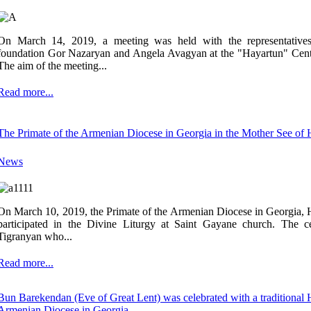
On March 14, 2019, a meeting was held with the representatives
foundation Gor Nazaryan and Angela Avagyan at the "Hayartun" Cent
The aim of the meeting...
Read more...
The Primate of the Armenian Diocese in Georgia in the Mother See of
News
On March 10, 2019, the Primate of the Armenian Diocese in Georgia
participated in the Divine Liturgy at Saint Gayane church. The 
Tigranyan who...
Read more...
Bun Barekendan (Eve of Great Lent) was celebrated with a traditional Ha
Armenian Diocese in Georgia