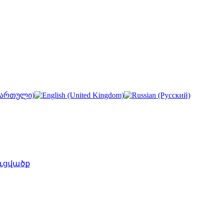
ւցվածք