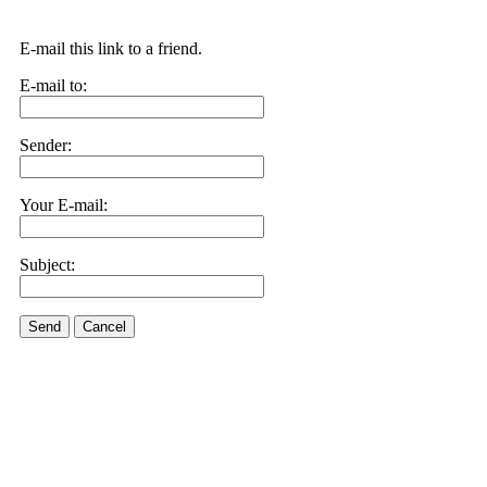
E-mail this link to a friend.
E-mail to:
Sender:
Your E-mail:
Subject:
Send
Cancel